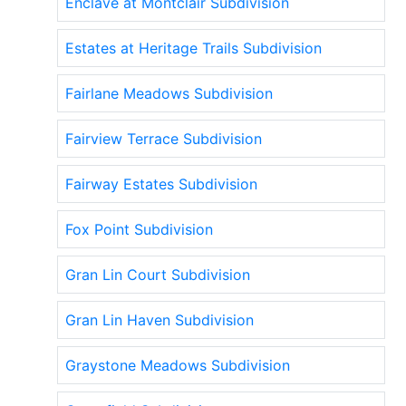
Enclave at Montclair Subdivision
Estates at Heritage Trails Subdivision
Fairlane Meadows Subdivision
Fairview Terrace Subdivision
Fairway Estates Subdivision
Fox Point Subdivision
Gran Lin Court Subdivision
Gran Lin Haven Subdivision
Graystone Meadows Subdivision