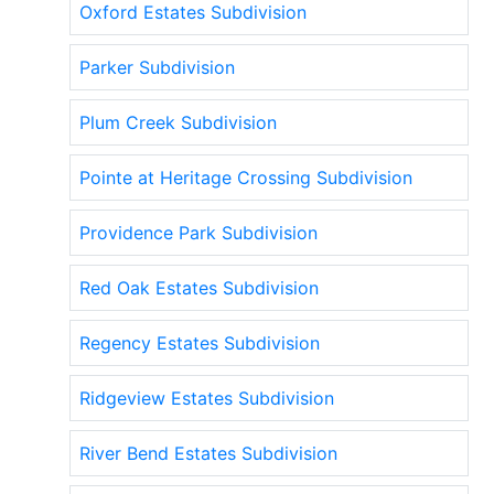
Oxford Estates Subdivision
Parker Subdivision
Plum Creek Subdivision
Pointe at Heritage Crossing Subdivision
Providence Park Subdivision
Red Oak Estates Subdivision
Regency Estates Subdivision
Ridgeview Estates Subdivision
River Bend Estates Subdivision