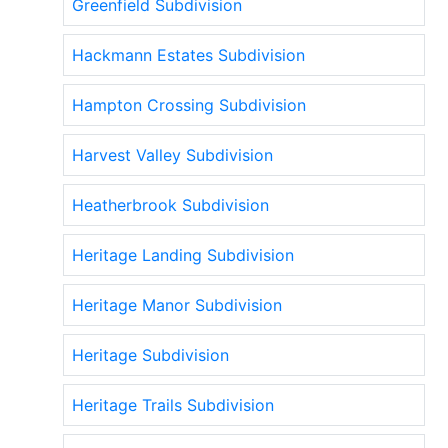
Greenfield Subdivision
Hackmann Estates Subdivision
Hampton Crossing Subdivision
Harvest Valley Subdivision
Heatherbrook Subdivision
Heritage Landing Subdivision
Heritage Manor Subdivision
Heritage Subdivision
Heritage Trails Subdivision