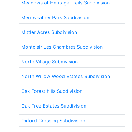
Meadows at Heritage Trails Subdivision
Merriweather Park Subdivision
Mittler Acres Subdivision
Montclair Les Chambres Subdivision
North Village Subdivision
North Willow Wood Estates Subdivision
Oak Forest hills Subdivision
Oak Tree Estates Subdivision
Oxford Crossing Subdivision