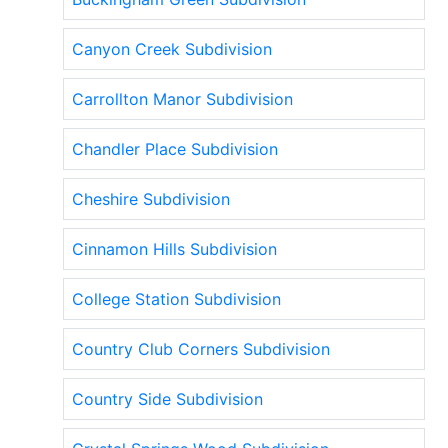
Canyon Creek Subdivision
Carrollton Manor Subdivision
Chandler Place Subdivision
Cheshire Subdivision
Cinnamon Hills Subdivision
College Station Subdivision
Country Club Corners Subdivision
Country Side Subdivision