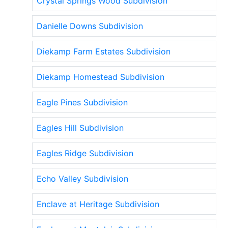
Crystal Springs Wood Subdivision
Danielle Downs Subdivision
Diekamp Farm Estates Subdivision
Diekamp Homestead Subdivision
Eagle Pines Subdivision
Eagles Hill Subdivision
Eagles Ridge Subdivision
Echo Valley Subdivision
Enclave at Heritage Subdivision