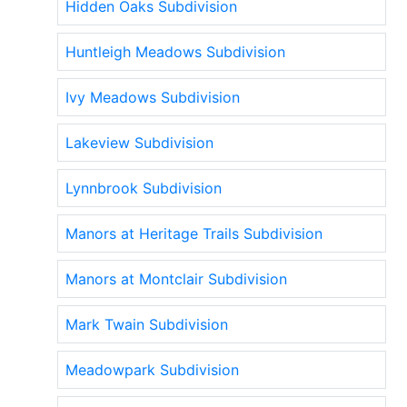
Hidden Oaks Subdivision
Huntleigh Meadows Subdivision
Ivy Meadows Subdivision
Lakeview Subdivision
Lynnbrook Subdivision
Manors at Heritage Trails Subdivision
Manors at Montclair Subdivision
Mark Twain Subdivision
Meadowpark Subdivision