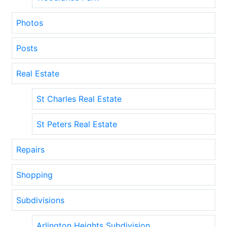
Photos
Posts
Real Estate
St Charles Real Estate
St Peters Real Estate
Repairs
Shopping
Subdivisions
Arlington Heights Subdivision