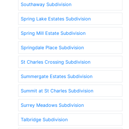
Southaway Subdivision
Spring Lake Estates Subdivision
Spring Mill Estate Subdivision
Springdale Place Subdivision
St Charles Crossing Subdivision
Summergate Estates Subdivision
Summit at St Charles Subdivision
Surrey Meadows Subdivision
Talbridge Subdivision