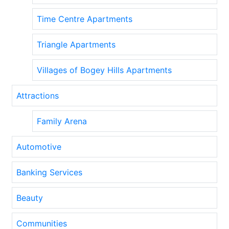
Time Centre Apartments
Triangle Apartments
Villages of Bogey Hills Apartments
Attractions
Family Arena
Automotive
Banking Services
Beauty
Communities