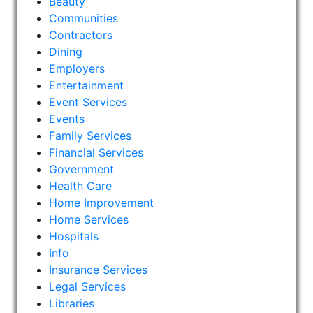
Beauty
Communities
Contractors
Dining
Employers
Entertainment
Event Services
Events
Family Services
Financial Services
Government
Health Care
Home Improvement
Home Services
Hospitals
Info
Insurance Services
Legal Services
Libraries