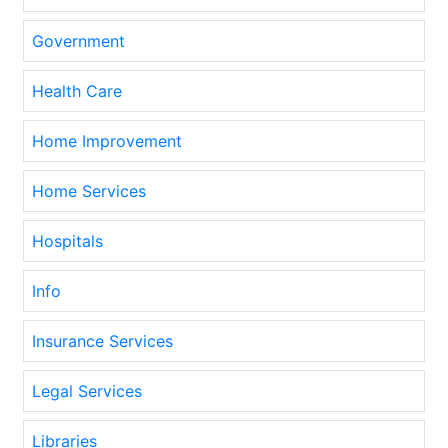
Government
Health Care
Home Improvement
Home Services
Hospitals
Info
Insurance Services
Legal Services
Libraries