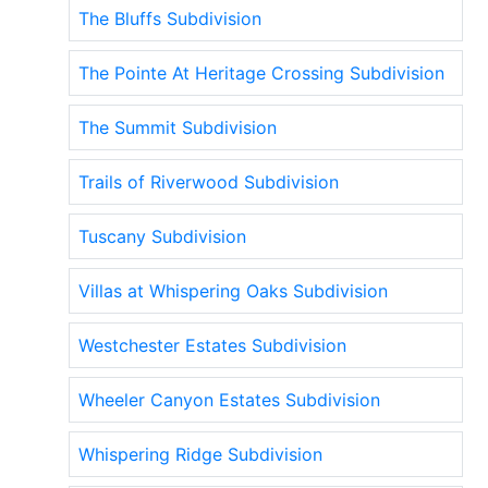
The Bluffs Subdivision
The Pointe At Heritage Crossing Subdivision
The Summit Subdivision
Trails of Riverwood Subdivision
Tuscany Subdivision
Villas at Whispering Oaks Subdivision
Westchester Estates Subdivision
Wheeler Canyon Estates Subdivision
Whispering Ridge Subdivision