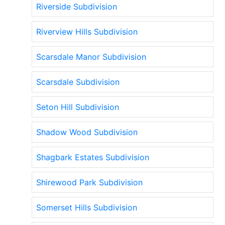
Riverside Subdivision
Riverview Hills Subdivision
Scarsdale Manor Subdivision
Scarsdale Subdivision
Seton Hill Subdivision
Shadow Wood Subdivision
Shagbark Estates Subdivision
Shirewood Park Subdivision
Somerset Hills Subdivision