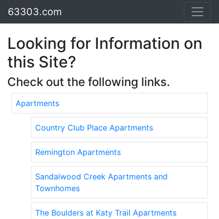
63303.com
Looking for Information on
this Site?
Check out the following links.
Apartments
Country Club Place Apartments
Remington Apartments
Sandalwood Creek Apartments and
Townhomes
The Boulders at Katy Trail Apartments