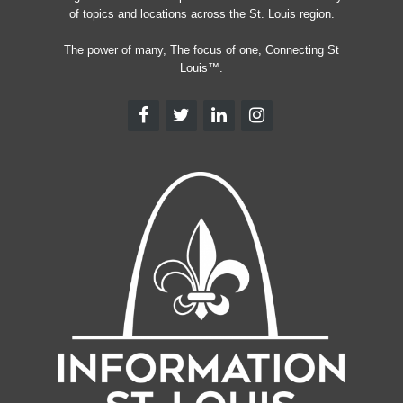
of topics and locations across the St. Louis region.
The power of many, The focus of one, Connecting St
Louis™.