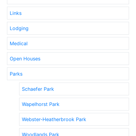
Links
Lodging
Medical
Open Houses
Parks
Schaefer Park
Wapelhorst Park
Webster-Heatherbrook Park
Woodlands Park