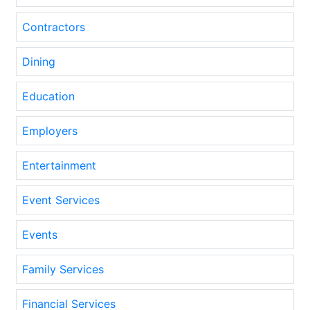
Contractors
Dining
Education
Employers
Entertainment
Event Services
Events
Family Services
Financial Services