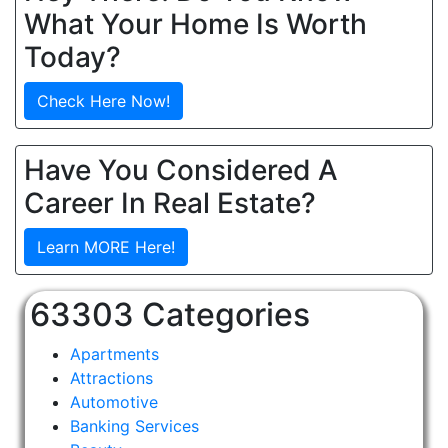
What Your Home Is Worth
Today?
Check Here Now!
Have You Considered A
Career In Real Estate?
Learn MORE Here!
63303 Categories
Apartments
Attractions
Automotive
Banking Services