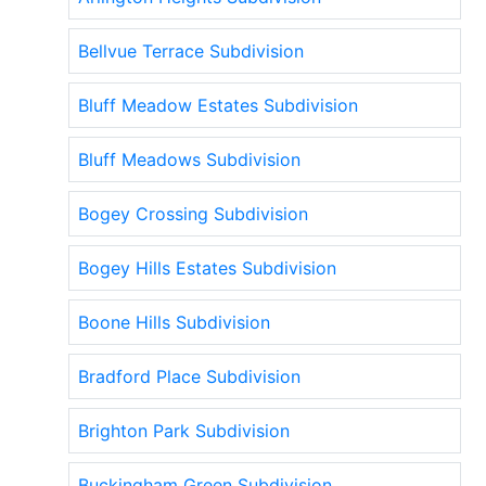
Bellvue Terrace Subdivision
Bluff Meadow Estates Subdivision
Bluff Meadows Subdivision
Bogey Crossing Subdivision
Bogey Hills Estates Subdivision
Boone Hills Subdivision
Bradford Place Subdivision
Brighton Park Subdivision
Buckingham Green Subdivision