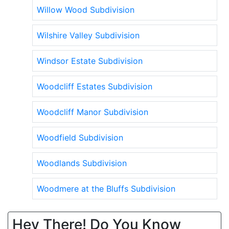
Willow Wood Subdivision
Wilshire Valley Subdivision
Windsor Estate Subdivision
Woodcliff Estates Subdivision
Woodcliff Manor Subdivision
Woodfield Subdivision
Woodlands Subdivision
Woodmere at the Bluffs Subdivision
Hey There! Do You Know