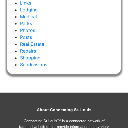
Links
Lodging
Medical
Parks
Photos
Posts
Real Estate
Repairs
Shopping
Subdivisions
About Connecting St. Louis
Connecting St Louis™ is a connected network of
targeted websites that provide information on a variety