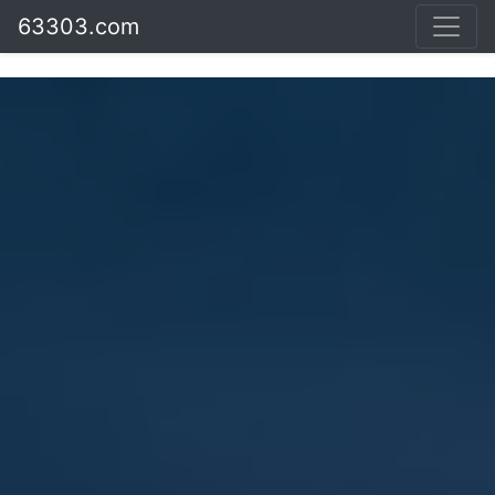
63303.com