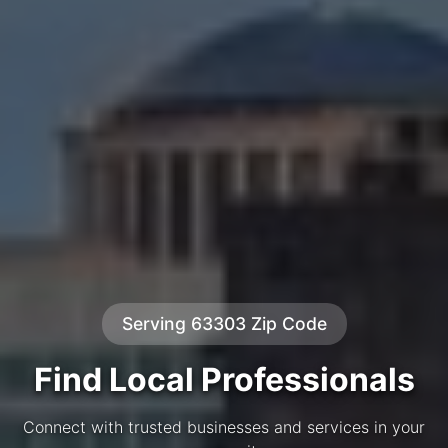
Serving 63303 Zip Code
Find Local Professionals
Connect with trusted businesses and services in your