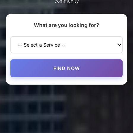
community
What are you looking for?
FIND NOW