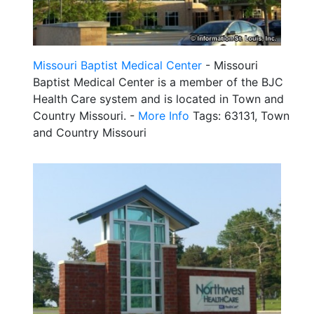
Missouri Baptist Medical Center
- Missouri
Baptist Medical Center is a member of the BJC
Health Care system and is located in Town and
Country Missouri. -
More Info
Tags: 63131, Town
and Country Missouri