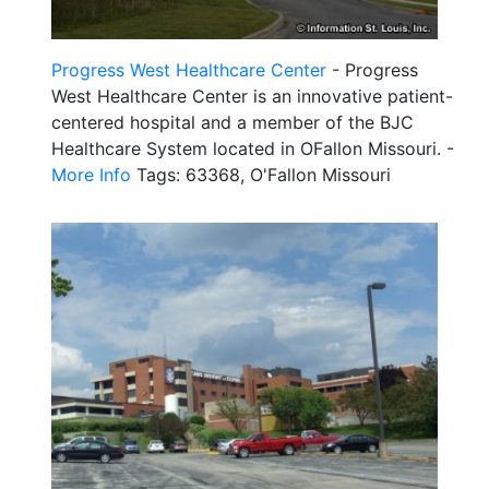
Progress West Healthcare Center
- Progress
West Healthcare Center is an innovative patient-
centered hospital and a member of the BJC
Healthcare System located in OFallon Missouri. -
More Info
Tags: 63368, O'Fallon Missouri