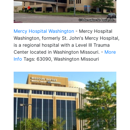
Mercy Hospital Washington
- Mercy Hospital
Washington, formerly St. John's Mercy Hospital,
is a regional hospital with a Level III Trauma
Center located in Washington Missouri. -
More
Info
Tags: 63090, Washington Missouri