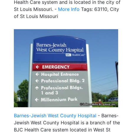
Health Care system and is located in the city of
St Louis Missouri. -
More Info
Tags: 63110, City
of St Louis Missouri
Barnes-Jewish West County Hospital
- Barnes-
Jewish West County Hospital is a branch of the
BJC Health Care system located in West St