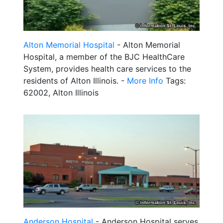
Alton Memorial Hospital
- Alton Memorial
Hospital, a member of the BJC HealthCare
System, provides health care services to the
residents of Alton Illinois. -
More Info
Tags:
62002, Alton Illinois
Anderson Hospital
- Anderson Hospital serves