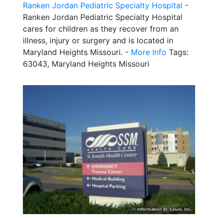
Ranken Jordan Pediatric Specialty Hospital
-
Ranken Jordan Pediatric Specialty Hospital
cares for children as they recover from an
illness, injury or surgery and is located in
Maryland Heights Missouri. -
More Info
Tags:
63043, Maryland Heights Missouri