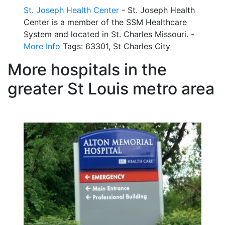
St. Joseph Health Center
- St. Joseph Health
Center is a member of the SSM Healthcare
System and located in St. Charles Missouri. -
More Info
Tags: 63301, St Charles City
More hospitals in the
greater St Louis metro area