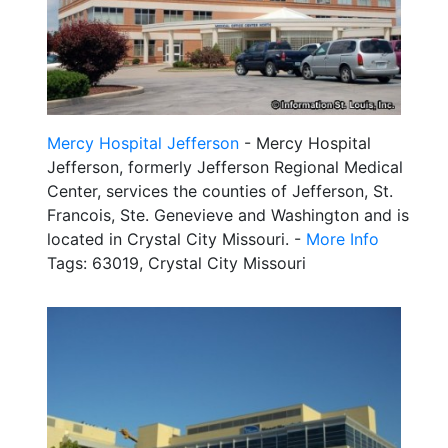
Mercy Hospital Jefferson
- Mercy Hospital
Jefferson, formerly Jefferson Regional Medical
Center, services the counties of Jefferson, St.
Francois, Ste. Genevieve and Washington and is
located in Crystal City Missouri. -
More Info
Tags: 63019, Crystal City Missouri