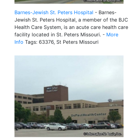
Barnes-Jewish St. Peters Hospital
- Barnes-
Jewish St. Peters Hospital, a member of the BJC
Health Care System, is an acute care health care
facility located in St. Peters Missouri. -
More
Info
Tags: 63376, St Peters Missouri