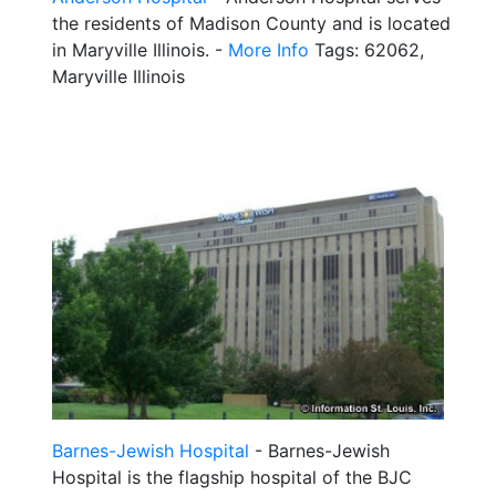
the residents of Madison County and is located
in Maryville Illinois. -
More Info
Tags: 62062,
Maryville Illinois
Barnes-Jewish Hospital
- Barnes-Jewish
Hospital is the flagship hospital of the BJC