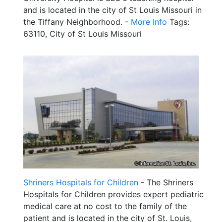
and is located in the city of St Louis Missouri in
the Tiffany Neighborhood. -
More Info
Tags:
63110, City of St Louis Missouri
Shriners Hospitals for Children
- The Shriners
Hospitals for Children provides expert pediatric
medical care at no cost to the family of the
patient and is located in the city of St. Louis,