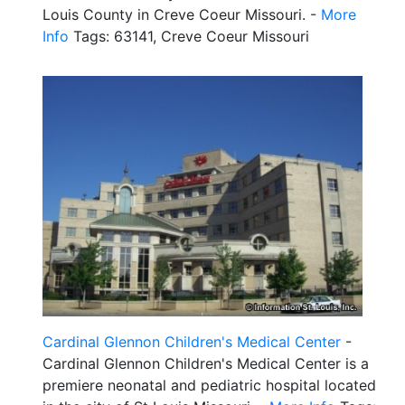
Louis County in Creve Coeur Missouri. -
More
Info
Tags: 63141, Creve Coeur Missouri
Cardinal Glennon Children's Medical Center
-
Cardinal Glennon Children's Medical Center is a
premiere neonatal and pediatric hospital located