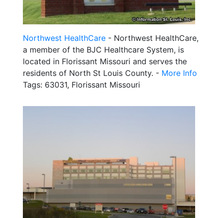
Northwest HealthCare
- Northwest HealthCare,
a member of the BJC Healthcare System, is
located in Florissant Missouri and serves the
residents of North St Louis County. -
More Info
Tags: 63031, Florissant Missouri