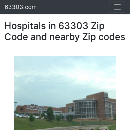
63303.com
Hospitals in 63303 Zip
Code and nearby Zip codes