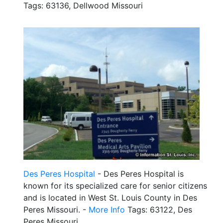
Tags: 63136, Dellwood Missouri
Des Peres Hospital
- Des Peres Hospital is
known for its specialized care for senior citizens
and is located in West St. Louis County in Des
Peres Missouri. -
More Info
Tags: 63122, Des
Peres Missouri