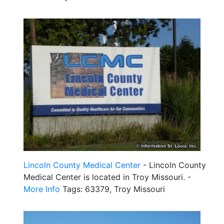
Lincoln County Medical Center
- Lincoln County
Medical Center is located in Troy Missouri. -
More Info
Tags: 63379, Troy Missouri