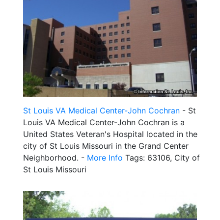
St Louis VA Medical Center-John Cochran
- St
Louis VA Medical Center-John Cochran is a
United States Veteran's Hospital located in the
city of St Louis Missouri in the Grand Center
Neighborhood. -
More Info
Tags: 63106, City of
St Louis Missouri