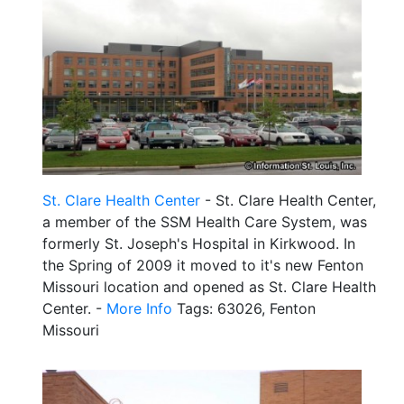
St. Clare Health Center
- St. Clare Health Center,
a member of the SSM Health Care System, was
formerly St. Joseph's Hospital in Kirkwood. In
the Spring of 2009 it moved to it's new Fenton
Missouri location and opened as St. Clare Health
Center. -
More Info
Tags: 63026, Fenton
Missouri