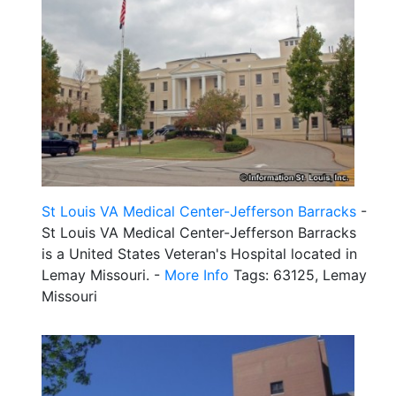
St Louis VA Medical Center-Jefferson Barracks
-
St Louis VA Medical Center-Jefferson Barracks
is a United States Veteran's Hospital located in
Lemay Missouri. -
More Info
Tags: 63125, Lemay
Missouri