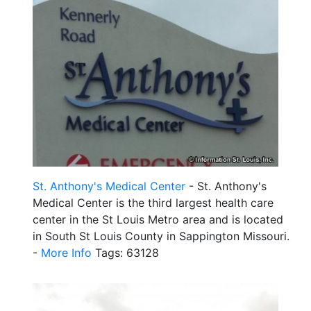
St. Anthony's Medical Center
- St. Anthony's
Medical Center is the third largest health care
center in the St Louis Metro area and is located
in South St Louis County in Sappington Missouri.
-
More Info
Tags: 63128