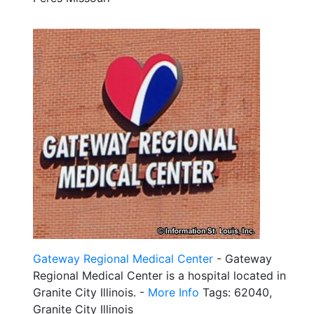
Gateway Regional Medical Center
- Gateway
Regional Medical Center is a hospital located in
Granite City Illinois. -
More Info
Tags: 62040,
Granite City Illinois