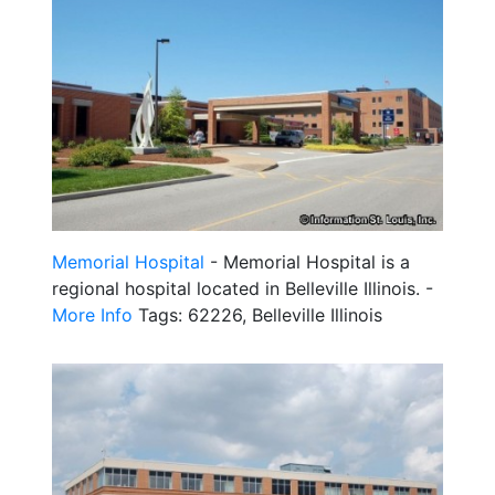
Memorial Hospital
- Memorial Hospital is a
regional hospital located in Belleville Illinois. -
More Info
Tags: 62226, Belleville Illinois