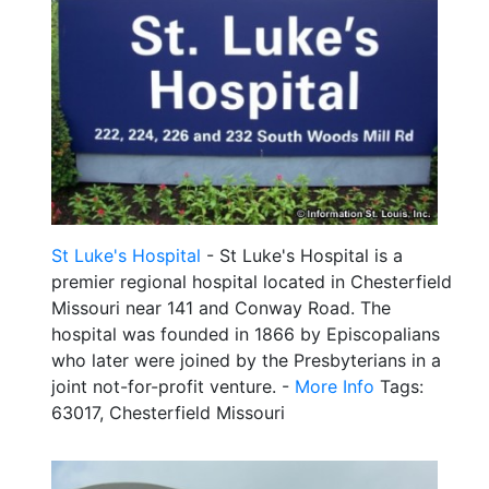
St Luke's Hospital
- St Luke's Hospital is a
premier regional hospital located in Chesterfield
Missouri near 141 and Conway Road. The
hospital was founded in 1866 by Episcopalians
who later were joined by the Presbyterians in a
joint not-for-profit venture. -
More Info
Tags:
63017, Chesterfield Missouri