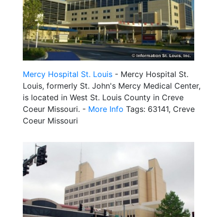
Mercy Hospital St. Louis
- Mercy Hospital St.
Louis, formerly St. John's Mercy Medical Center,
is located in West St. Louis County in Creve
Coeur Missouri. -
More Info
Tags: 63141, Creve
Coeur Missouri