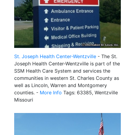
St. Joseph Health Center-Wentzville
- The St.
Joseph Health Center-Wentzville is part of the
SSM Health Care System and services the
communities in western St. Charles County as
well as Lincoln, Warren and Montgomery
counties. -
More Info
Tags: 63385, Wentzville
Missouri