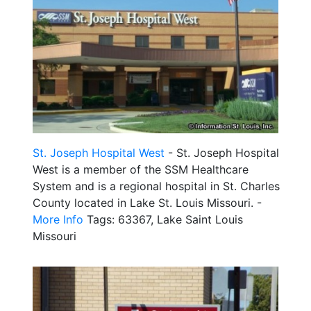
St. Joseph Hospital West
- St. Joseph Hospital
West is a member of the SSM Healthcare
System and is a regional hospital in St. Charles
County located in Lake St. Louis Missouri. -
More Info
Tags: 63367, Lake Saint Louis
Missouri