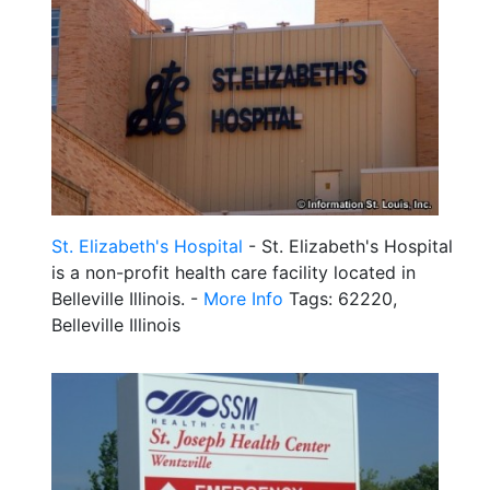
St. Elizabeth's Hospital
- St. Elizabeth's Hospital
is a non-profit health care facility located in
Belleville Illinois. -
More Info
Tags: 62220,
Belleville Illinois