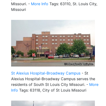
Missouri. -
More Info
Tags: 63110, St. Louis City,
Missouri
St Alexius Hospital-Broadway Campus
- St
Alexius Hospital-Broadway Campus serves the
residents of South St Louis City Missouri. -
More
Info
Tags: 63118, City of St Louis Missouri