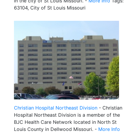
in the city of St Louis Missouri. -
More Info
Tags:
63104, City of St Louis Missouri
Christian Hospital Northeast Division
- Christian
Hospital Northeast Division is a member of the
BJC Health Care Network located in North St
Louis County in Dellwood Missouri. -
More Info