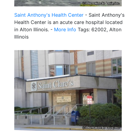
Saint Anthony's Health Center
- Saint Anthony's
Health Center is an acute care hospital located
in Alton Illinois. -
More Info
Tags: 62002, Alton
Illinois