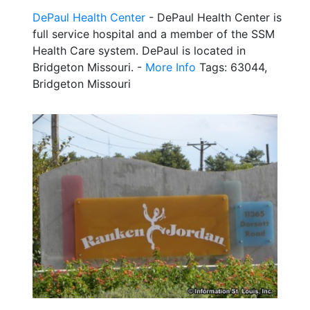
DePaul Health Center
- DePaul Health Center is
full service hospital and a member of the SSM
Health Care system. DePaul is located in
Bridgeton Missouri. -
More Info
Tags: 63044,
Bridgeton Missouri