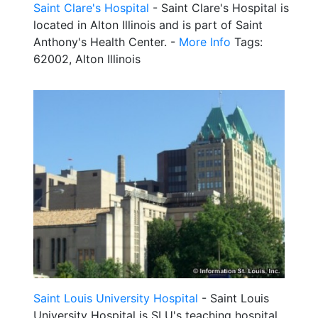
Saint Clare's Hospital
- Saint Clare's Hospital is
located in Alton Illinois and is part of Saint
Anthony's Health Center. -
More Info
Tags:
62002, Alton Illinois
Saint Louis University Hospital
- Saint Louis
University Hospital is SLU's teaching hospital