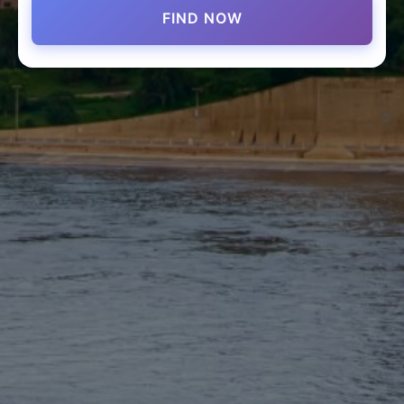
FIND NOW