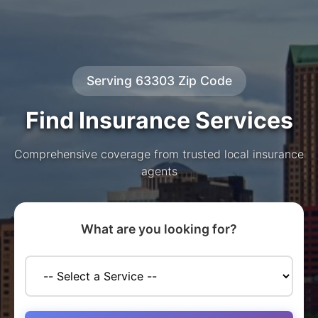
Serving 63303 Zip Code
Find Insurance Services
Comprehensive coverage from trusted local insurance
agents
What are you looking for?