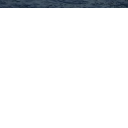
Hey There! Do You Know
What Your Home Is Worth
Today?
Check Here Now!
Have You Considered A
Career In Real Estate?
Learn MORE Here!