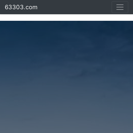
63303.com