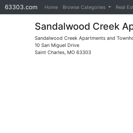
63303.com
Home
Browse Categories
Real Es
Sandalwood Creek A
Sandalwood Creek Apartments and Town
10 San Miguel Drive
Saint Charles, MO 63303