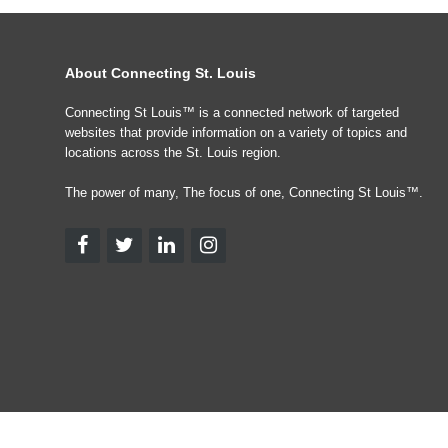
About Connecting St. Louis
Connecting St Louis™ is a connected network of targeted
websites that provide information on a variety of topics and
locations across the St. Louis region.
The power of many, The focus of one, Connecting St Louis™.