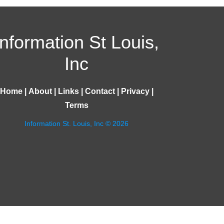
Information St Louis,
Inc
Home
|
About
|
Links
|
Contact
|
Privacy
|
Terms
Information St. Louis, Inc © 2026