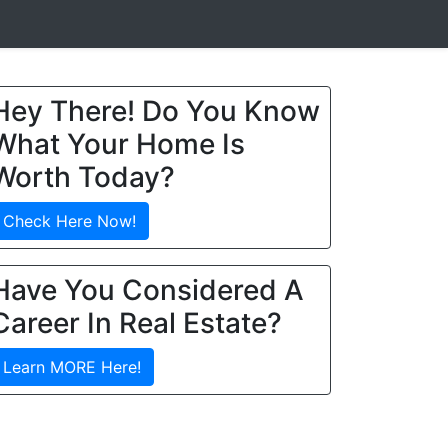
Hey There! Do You Know
What Your Home Is
Worth Today?
Check Here Now!
Have You Considered A
Career In Real Estate?
Learn MORE Here!