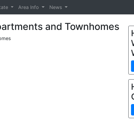
tate
Area Info
News
partments and Townhomes
homes