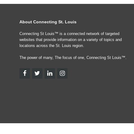
About Connecting St. Louis
Connecting St Louis™ is a connected network of targeted
websites that provide information on a variety of topics and
locations across the St. Louis region.
The power of many, The focus of one, Connecting St Louis™.