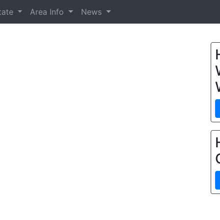
tate
Area Info
News