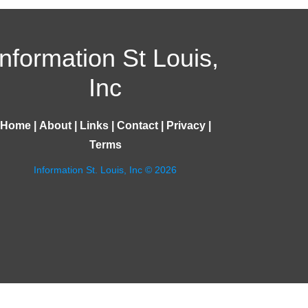
Information St Louis,
Inc
Home
|
About
|
Links
|
Contact
|
Privacy
|
Terms
Information St. Louis, Inc © 2026