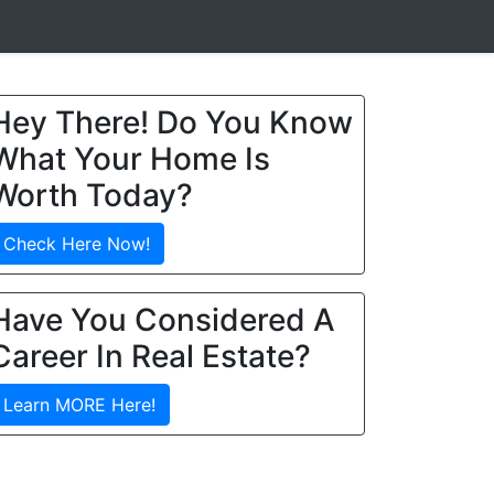
Hey There! Do You Know
What Your Home Is
Worth Today?
Check Here Now!
Have You Considered A
Career In Real Estate?
Learn MORE Here!