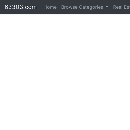
63303.com
Home
Browse Categories
Real Es