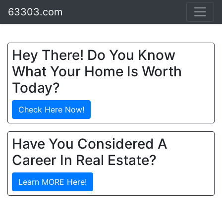
63303.com
Hey There! Do You Know
What Your Home Is Worth
Today?
Check Here Now!
Have You Considered A
Career In Real Estate?
Learn MORE Here!