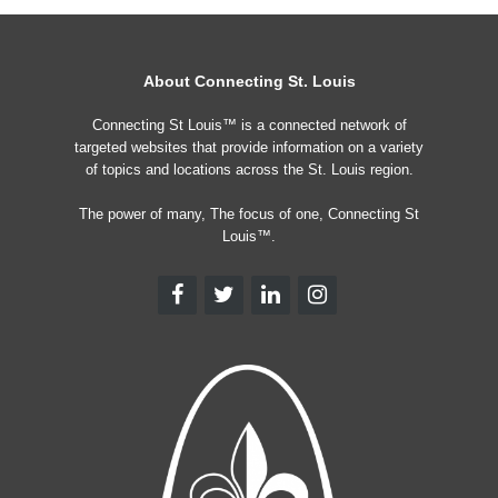
About Connecting St. Louis
Connecting St Louis™ is a connected network of
targeted websites that provide information on a variety
of topics and locations across the St. Louis region.
The power of many, The focus of one, Connecting St
Louis™.