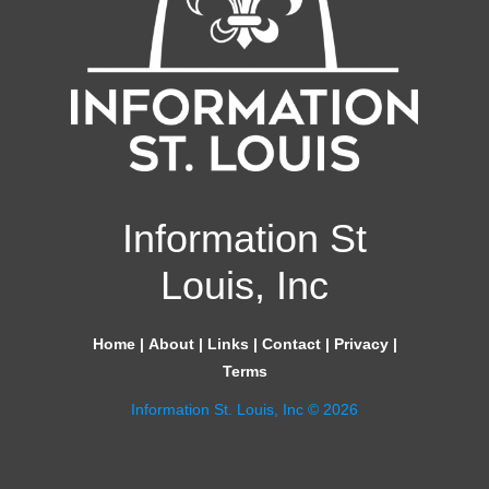
Information St
Louis, Inc
Home
|
About
|
Links
|
Contact
|
Privacy
|
Terms
Information St. Louis, Inc © 2026